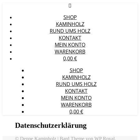
SHOP
KAMINHOLZ
RUND UMS HOLZ
KONTAKT
MEIN KONTO
WARENKORB
0,00
€
SHOP
KAMINHOLZ
RUND UMS HOLZ
KONTAKT
MEIN KONTO
WARENKORB
0,00
€
Datenschutzerklärung
© Deppe Kaminholz |
Bard Theme von
WP Royal
.