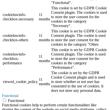
"Functional".
This cookie is set by GDPR Cookie
Consent plugin. The cookies is used
cookielawinfo-
11
to store the user consent for the
checkbox-necessary
months
cookies in the category
"Necessary".
This cookie is set by GDPR Cookie
cookielawinfo-
11
Consent plugin. The cookie is used
checkbox-others
months
to store the user consent for the
cookies in the category "Other.
This cookie is set by GDPR Cookie
cookielawinfo-
Consent plugin. The cookie is used
11
checkbox-
to store the user consent for the
months
performance
cookies in the category
"Performance".
The cookie is set by the GDPR
Cookie Consent plugin and is used
11
viewed_cookie_policy
to store whether or not user has
months
consented to the use of cookies. It
does not store any personal data.
Functional
Functional
Functional cookies help to perform certain functionalities like
sharing the content of the website on social media platforms, collect