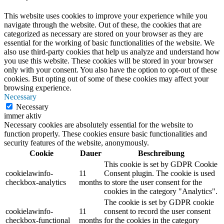
This website uses cookies to improve your experience while you
navigate through the website. Out of these, the cookies that are
categorized as necessary are stored on your browser as they are
essential for the working of basic functionalities of the website. We
also use third-party cookies that help us analyze and understand how
you use this website. These cookies will be stored in your browser
only with your consent. You also have the option to opt-out of these
cookies. But opting out of some of these cookies may affect your
browsing experience.
Necessary
Necessary
immer aktiv
Necessary cookies are absolutely essential for the website to
function properly. These cookies ensure basic functionalities and
security features of the website, anonymously.
Cookie
Dauer
Beschreibung
This cookie is set by GDPR Cookie
cookielawinfo-
11
Consent plugin. The cookie is used
checkbox-analytics
months
to store the user consent for the
cookies in the category "Analytics".
The cookie is set by GDPR cookie
cookielawinfo-
11
consent to record the user consent
checkbox-functional
months
for the cookies in the category