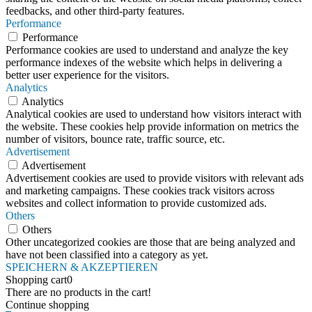
feedbacks, and other third-party features.
Performance
Performance
Performance cookies are used to understand and analyze the key
performance indexes of the website which helps in delivering a
better user experience for the visitors.
Analytics
Analytics
Analytical cookies are used to understand how visitors interact with
the website. These cookies help provide information on metrics the
number of visitors, bounce rate, traffic source, etc.
Advertisement
Advertisement
Advertisement cookies are used to provide visitors with relevant ads
and marketing campaigns. These cookies track visitors across
websites and collect information to provide customized ads.
Others
Others
Other uncategorized cookies are those that are being analyzed and
have not been classified into a category as yet.
SPEICHERN & AKZEPTIEREN
Shopping cart
0
There are no products in the cart!
Continue shopping