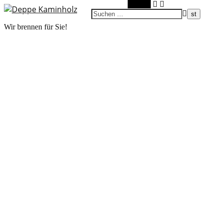
Suchen
Wir brennen für Sie!