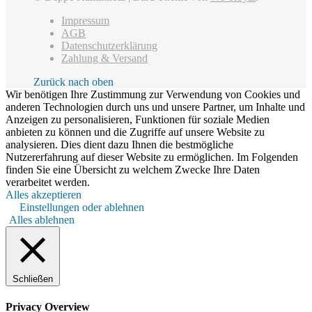
Impressum
AGB
Datenschutzerklärung
Zahlung & Versand
Zurück nach oben
Wir benötigen Ihre Zustimmung zur Verwendung von Cookies und
anderen Technologien durch uns und unsere Partner, um Inhalte und
Anzeigen zu personalisieren, Funktionen für soziale Medien
anbieten zu können und die Zugriffe auf unsere Website zu
analysieren. Dies dient dazu Ihnen die bestmögliche
Nutzererfahrung auf dieser Website zu ermöglichen. Im Folgenden
finden Sie eine Übersicht zu welchem Zwecke Ihre Daten
verarbeitet werden.
Alles akzeptieren
Einstellungen oder ablehnen
Alles ablehnen
Schließen
Privacy Overview